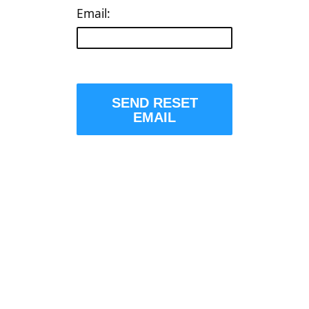
Email:
SEND RESET
EMAIL